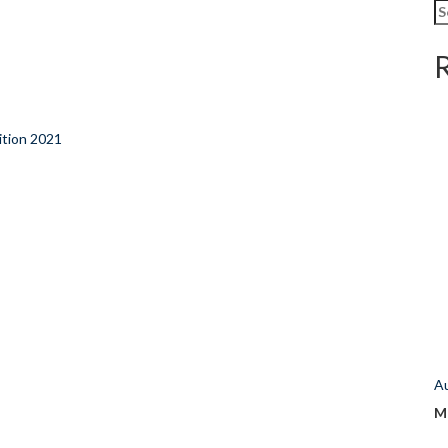
Se
fo
tion 2021
A
M