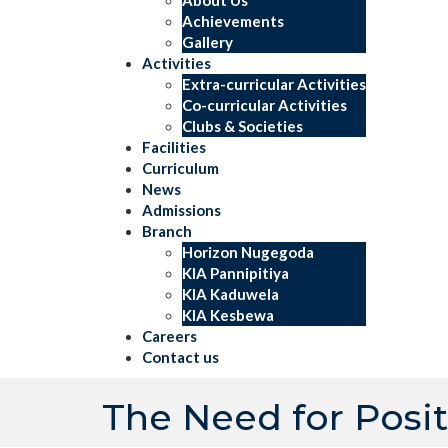
Achievements
Gallery
Activities
Extra-curricular Activities
Co-curricular Activities
Clubs & Societies
Facilities
Curriculum
News
Admissions
Branch
Horizon Nugegoda
KIA Pannipitiya
KIA Kaduwela
KIA Kesbewa
Careers
Contact us
The Need for Posi