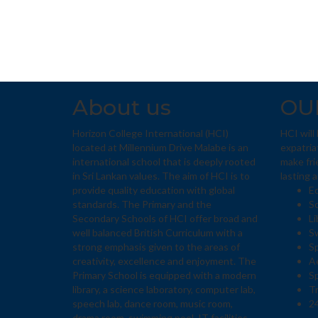
About us
OU
Horizon College International (HCI)
HCI will
located at Millennium Drive Malabe is an
expatria
international school that is deeply rooted
make fri
in Sri Lankan values. The aim of HCI is to
lasting 
provide quality education with global
E
standards. The Primary and the
Sc
Secondary Schools of HCI offer broad and
Li
well balanced British Curriculum with a
S
strong emphasis given to the areas of
S
creativity, excellence and enjoyment. The
Ae
Primary School is equipped with a modern
S
library, a science laboratory, computer lab,
T
speech lab, dance room, music room,
24
drama room, swimming pool, IT facilities