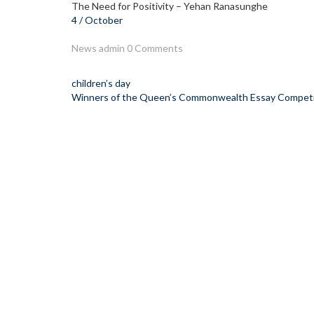
The Need for Positivity – Yehan Ranasunghe
4 / October
News
admin
0 Comments
Post
children’s day
Winners of the Queen’s Commonwealth Essay Competi
navigation