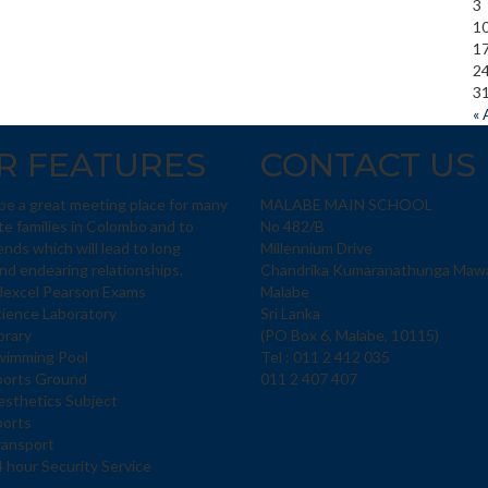
3
1
1
2
3
« 
R FEATURES
CONTACT US
 be a great meeting place for many
MALABE MAIN SCHOOL
te families in Colombo and to
No 482/B
ends which will lead to long
Millennium Drive
and endearing relationships.
Chandrika Kumaranathunga Maw
dexcel Pearson Exams
Malabe
ience Laboratory
Sri Lanka
brary
(PO Box 6, Malabe, 10115)
wimming Pool
Tel : 011 2 412 035
ports Ground
011 2 407 407
sthetics Subject
ports
ransport
 hour Security Service