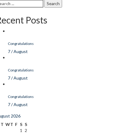
arch
r:
Recent Posts
Congratulations
7 / August
Congratulations
7 / August
Congratulations
7 / August
ugust 2026
T
W
T
F
S
S
1
2