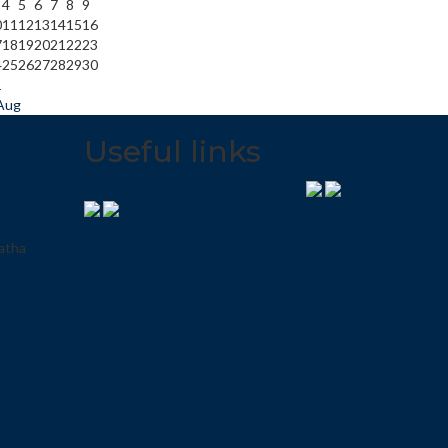
4
5
6
7
8
9
0
11
12
13
14
15
16
7
18
19
20
21
22
23
4
25
26
27
28
29
30
1
Aug
Useful links
Privacy Policy
Term and Conditions
atha