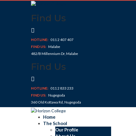
Skip
to
Find Us
content
HOTLINE:
011 2 407 407
FIND US:
Malabe
482/B Millennium Dr, Malabe
Find Us
HOTLINE:
011 2 833 233
FIND US:
Nugegoda
360 Old Kottawa Rd, Nugegoda
Home
The School
Our Profile
About Us