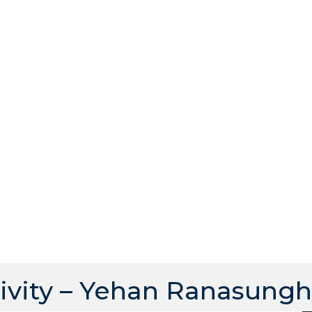
tivity – Yehan Ranasung