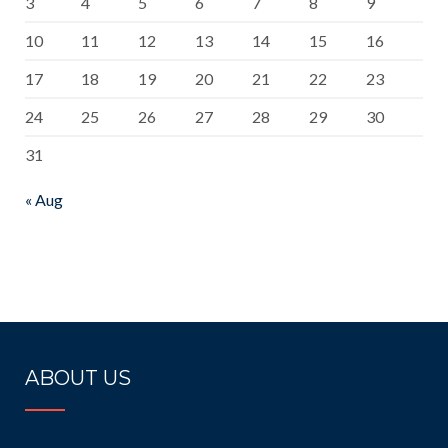
3
4
5
6
7
8
9
10
11
12
13
14
15
16
17
18
19
20
21
22
23
24
25
26
27
28
29
30
31
« Aug
ABOUT US