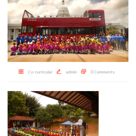
Co-curricular
admin
0 Comments