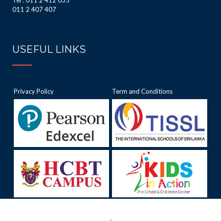
Tel : 011 2 412 035
011 2 407 407
USEFUL LINKS
Privacy Policy
Term and Conditions
.