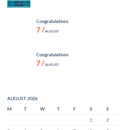
Congratulations
7 /
AUGUST
Congratulations
7 /
AUGUST
AUGUST 2026
M
T
W
T
F
S
S
1
2