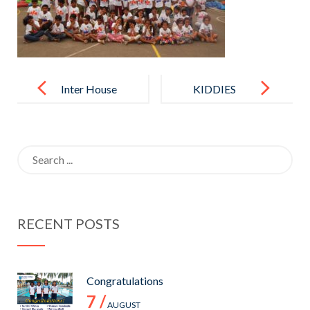
Post
navigation
Inter House
KIDDIES
Basket Ball
ACTIVITY
Tournament
DAY – 2017
Search
-2017
for:
RECENT POSTS
Congratulations
7 /
AUGUST