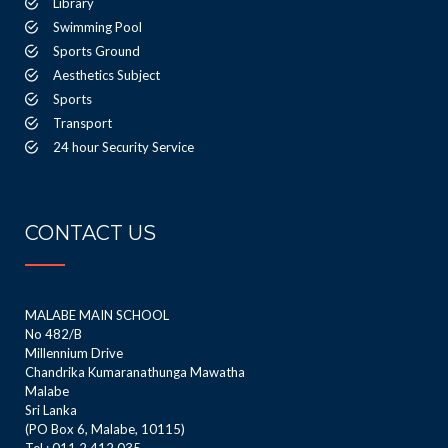
Library
Swimming Pool
Sports Ground
Aesthetics Subject
Sports
Transport
24 hour Security Service
CONTACT US
MALABE MAIN SCHOOL
No 482/B
Millennium Drive
Chandrika Kumaranathunga Mawatha
Malabe
Sri Lanka
(PO Box 6, Malabe, 10115)