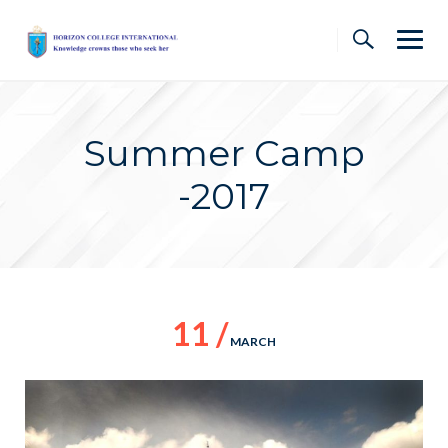
Skip
to
content
Summer Camp
-2017
11 /
MARCH