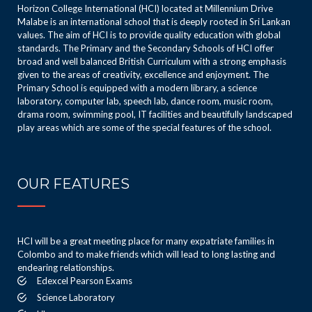
Horizon College International (HCI) located at Millennium Drive
Malabe is an international school that is deeply rooted in Sri Lankan
values. The aim of HCI is to provide quality education with global
standards. The Primary and the Secondary Schools of HCI offer
broad and well balanced British Curriculum with a strong emphasis
given to the areas of creativity, excellence and enjoyment. The
Primary School is equipped with a modern library, a science
laboratory, computer lab, speech lab, dance room, music room,
drama room, swimming pool, IT facilities and beautifully landscaped
play areas which are some of the special features of the school.
OUR FEATURES
HCI will be a great meeting place for many expatriate families in
Colombo and to make friends which will lead to long lasting and
endearing relationships.
Edexcel Pearson Exams
Science Laboratory