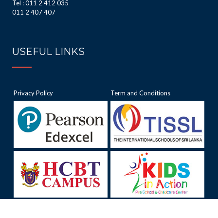
Tel : 011 2 412 035
011 2 407 407
USEFUL LINKS
Privacy Policy
Term and Conditions
.