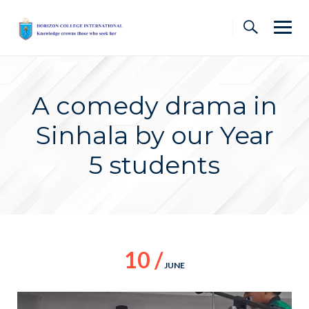
Skip
to
content
A comedy drama in
Sinhala by our Year
5 students
10 /
JUNE