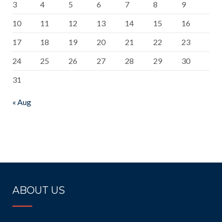
3
4
5
6
7
8
9
10
11
12
13
14
15
16
17
18
19
20
21
22
23
24
25
26
27
28
29
30
31
« Aug
ABOUT US