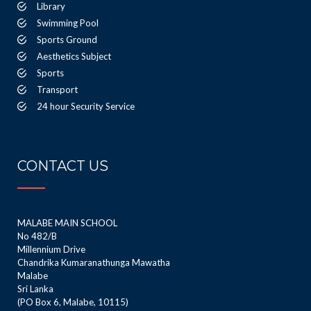
Library
Swimming Pool
Sports Ground
Aesthetics Subject
Sports
Transport
24 hour Security Service
CONTACT US
MALABE MAIN SCHOOL
No 482/B
Millennium Drive
Chandrika Kumaranathunga Mawatha
Malabe
Sri Lanka
(PO Box 6, Malabe, 10115)