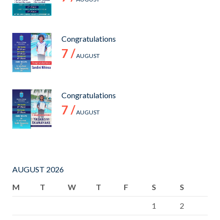
COLOMBO.
FINAL
SCORE 4-2.
Congratulations
7 /
AUGUST
Congratulations
7 /
AUGUST
AUGUST 2026
M
T
W
T
F
S
S
1
2