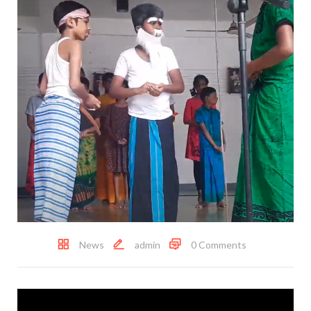
News
admin
0 Comments