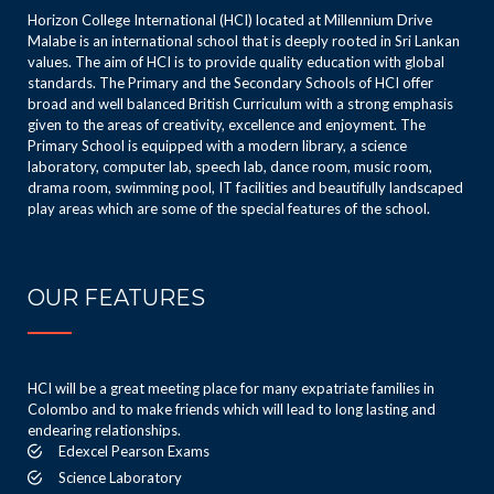
Horizon College International (HCI) located at Millennium Drive
Malabe is an international school that is deeply rooted in Sri Lankan
values. The aim of HCI is to provide quality education with global
standards. The Primary and the Secondary Schools of HCI offer
broad and well balanced British Curriculum with a strong emphasis
given to the areas of creativity, excellence and enjoyment. The
Primary School is equipped with a modern library, a science
laboratory, computer lab, speech lab, dance room, music room,
drama room, swimming pool, IT facilities and beautifully landscaped
play areas which are some of the special features of the school.
OUR FEATURES
HCI will be a great meeting place for many expatriate families in
Colombo and to make friends which will lead to long lasting and
endearing relationships.
Edexcel Pearson Exams
Science Laboratory