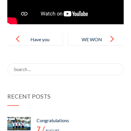
Post
navigation
Have you
WE WON
completed
THE FINALS
local O/L?
OF TISSL U
Search
14 GIRLS
for:
TOURNAME
NT 2022.
RECENT POSTS
PLAYED
AGAINST
GATEWAY
Congratulations
COLLEGE
7 /
AUGUST