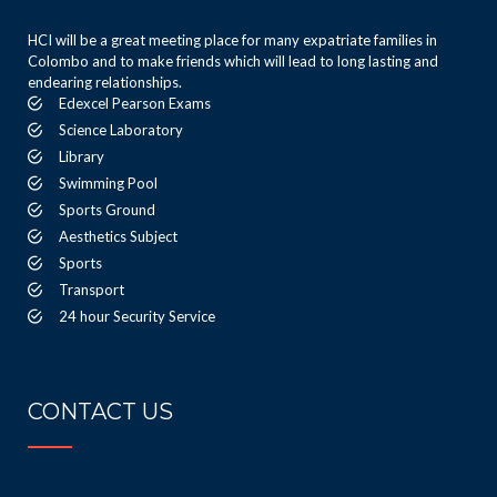
HCI will be a great meeting place for many expatriate families in
Colombo and to make friends which will lead to long lasting and
endearing relationships.
Edexcel Pearson Exams
Science Laboratory
Library
Swimming Pool
Sports Ground
Aesthetics Subject
Sports
Transport
24 hour Security Service
CONTACT US