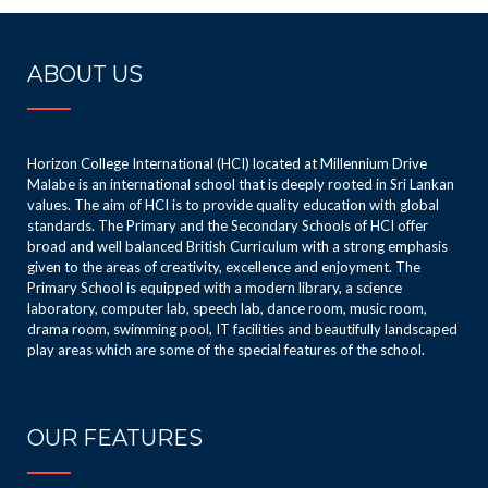
– 8th place
Island Schools
50m Freestyle
Novices
ABOUT US
– 8th place
Aquatic
Congratulatio
Championship
ns to all of you
♦️♦️
Horizon College International (HCI) located at Millennium Drive
💐💐💐
Malabe is an international school that is deeply rooted in Sri Lankan
values. The aim of HCI is to provide quality education with global
standards. The Primary and the Secondary Schools of HCI offer
broad and well balanced British Curriculum with a strong emphasis
given to the areas of creativity, excellence and enjoyment. The
Primary School is equipped with a modern library, a science
laboratory, computer lab, speech lab, dance room, music room,
drama room, swimming pool, IT facilities and beautifully landscaped
play areas which are some of the special features of the school.
OUR FEATURES