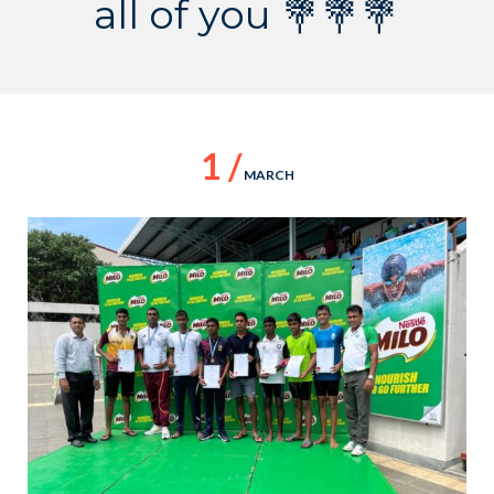
all of you 💐💐💐
1 /
MARCH