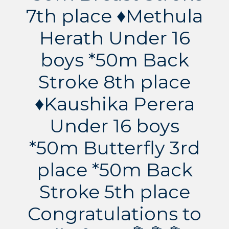
7th place ♦️Methula
Herath Under 16
boys *50m Back
Stroke 8th place
♦️Kaushika Perera
Under 16 boys
*50m Butterfly 3rd
place *50m Back
Stroke 5th place
Congratulations to