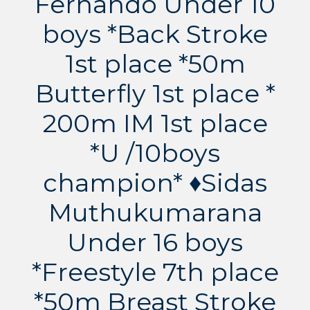
Fernando Under 10
boys *Back Stroke
1st place *50m
Butterfly 1st place *
200m IM 1st place
*U /10boys
champion* ♦️Sidas
Muthukumarana
Under 16 boys
*Freestyle 7th place
*50m Breast Stroke