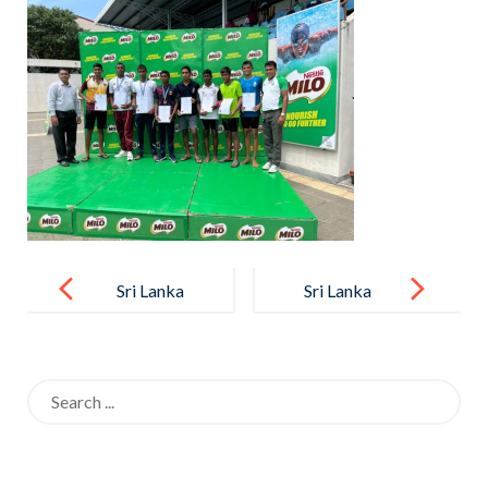
Post
navigation
Sri Lanka
Sri Lanka
Schools
Schools
Novices
Novices
Search
Aquatic
Aquatic
for:
Swimming
Swimming
Championship
Championship