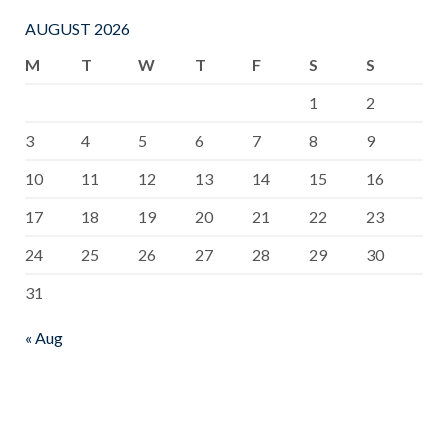
*50m Back
ns to all of you
AUGUST 2026
Stroke – 3rd
💐💐💐 ♦️♦️♦️
M
T
W
T
F
S
S
place
HCI Boys
1
2
♦️Nishitha
team was
Edirisingehe
placed 3rd in
3
4
5
6
7
8
9
U/20 boys
All Island
10
11
12
13
14
15
16
*50 Back
Schools
17
18
19
20
21
22
23
Stroke 2nd
Novices
24
25
26
27
28
29
30
place *50m
Aquatic
31
Freestyle 4th
Championship
place ♦️Thehan
♦️♦️♦️ ♦️♦️HCI
« Aug
Jayasinghe
Girls team
U/18 boys
was placed
50m Butterfly
9th in All