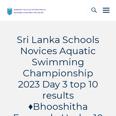
Skip
to
content
Sri Lanka Schools
Novices Aquatic
Swimming
Championship
2023 Day 3 top 10
results
♦️Bhooshitha