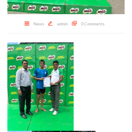
News
admin
0 Comments