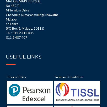
MALABE MAIN SCHOOL
No 482/B
Millennium Drive
Chandrika Kumaranathunga Mawatha
Malabe
Sri Lanka
(PO Box 6, Malabe, 10115)
Tel : 011 2 412 035
011 2 407 407
USEFUL LINKS
Privacy Policy
Term and Conditions